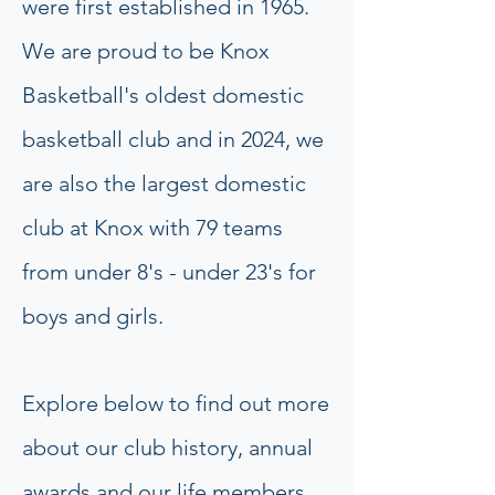
were first established in 1965.
We are proud to be Knox
Basketball's oldest domestic
basketball club and in 2024, we
are also the largest domestic
club at Knox with 79 teams
from under 8's - under 23's for
boys and girls.
Explore below to find out more
about our club history, annual
awards and our life members.