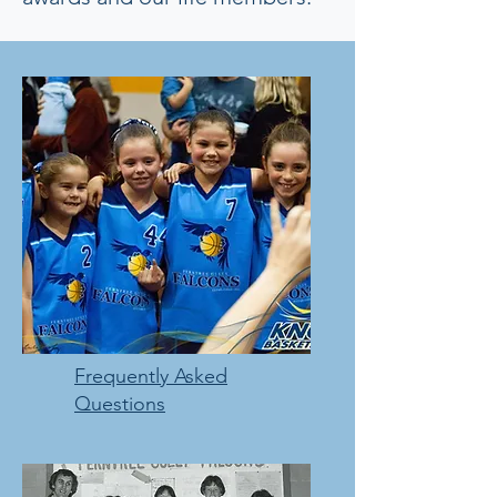
Frequently Asked
Questions