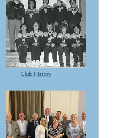
Club History