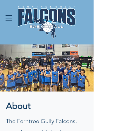
About
The Ferntree Gully Falcons,