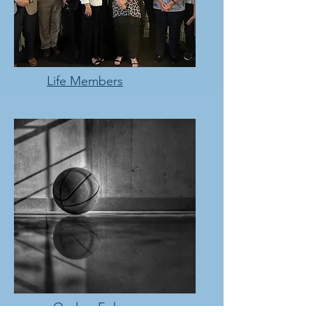
Life Members
Ondray Ephraums