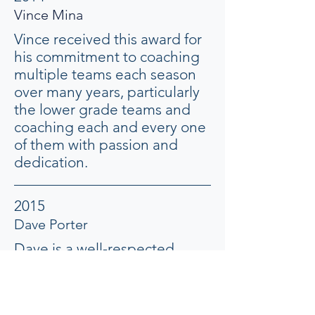
Vince Mina
Vince received this award for
his commitment to coaching
multiple teams each season
over many years, particularly
the lower grade teams and
coaching each and every one
of them with passion and
dedication.
2015
Dave Porter
Dave is a well-respected
member of this club. His
commitment to coaching
multiple teams each season