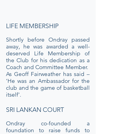
their club singlets and formed
a Guard of Honour.
LIFE MEMBERSHIP
Shortly before Ondray passed
away, he was awarded a well-
deserved Life Membership of
the Club for his dedication as a
Coach and Committee Member.
As Geoff Fairweather has said –
‘He was an Ambassador for the
club and the game of basketball
itself’.
SRI LANKAN COURT
Ondray co-founded a
foundation to raise funds to