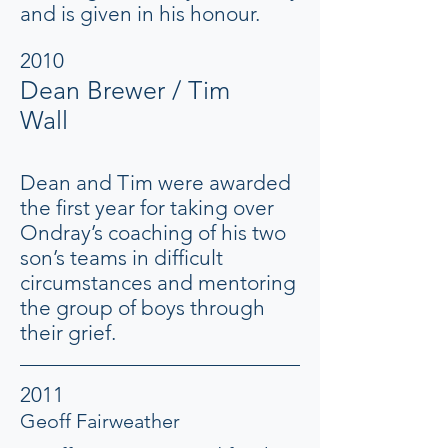
and is given in his honour.
2010
Dean Brewer / Tim
Wall
Dean and Tim were awarded
the first year for taking over
Ondray’s coaching of his two
son’s teams in difficult
circumstances and mentoring
the group of boys through
their grief.
2011
Geoff Fairweather