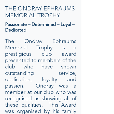
THE ONDRAY EPHRAUMS
MEMORIAL TROPHY
Passionate – Determined – Loyal –
Dedicated
The Ondray Ephraums
Memorial Trophy is a
prestigious club award
presented to members of the
club who have shown
outstanding service,
dedication, loyalty and
passion. Ondray was a
member at our club who was
recognised as showing all of
these qualities. This Award
was organised by his family