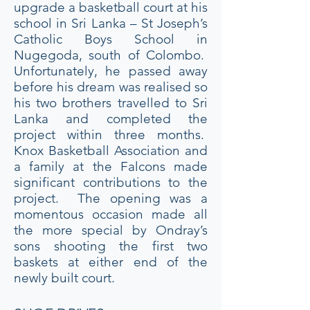
upgrade a basketball court at his
school in Sri Lanka – St Joseph’s
Catholic Boys School in
Nugegoda, south of Colombo.
Unfortunately, he passed away
before his dream was realised so
his two brothers travelled to Sri
Lanka and completed the
project within three months.
Knox Basketball Association and
a family at the Falcons made
significant contributions to the
project. The opening was a
momentous occasion made all
the more special by Ondray’s
sons shooting the first two
baskets at either end of the
newly built court.