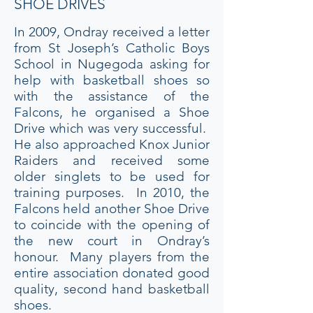
SHOE DRIVES
In 2009, Ondray received a letter
from St Joseph’s Catholic Boys
School in Nugegoda asking for
help with basketball shoes so
with the assistance of the
Falcons, he organised a Shoe
Drive which was very successful.
He also approached Knox Junior
Raiders and received some
older singlets to be used for
training purposes. In 2010, the
Falcons held another Shoe Drive
to coincide with the opening of
the new court in Ondray’s
honour. Many players from the
entire association donated good
quality, second hand basketball
shoes.