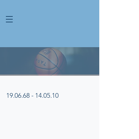
Ondray Ephraums
Memorial Award
ONDRAY EPHRAUMS
19.06.68 - 14.05.10