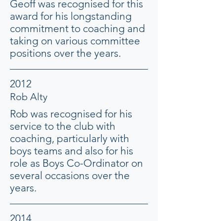
Geoff was recognised for this
award for his longstanding
commitment to coaching and
taking on various committee
positions over the years.
2012
Rob Alty
Rob was recognised for his
service to the club with
coaching, particularly with
boys teams and also for his
role as Boys Co-Ordinator on
several occasions over the
years.
2014