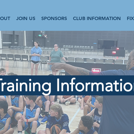
BOUT
JOIN US
SPONSORS
CLUB INFORMATION
FI
raining Informati