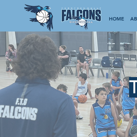
HOME
A
T