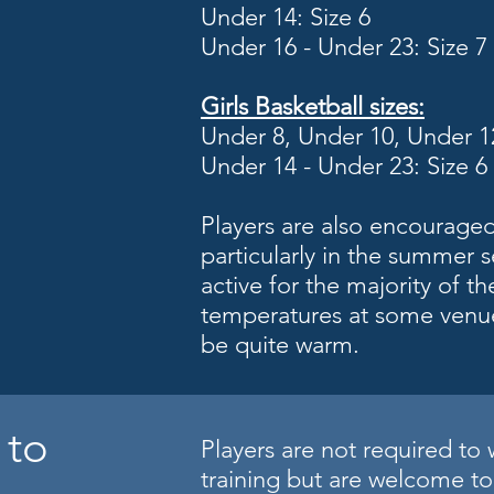
Under 14: Size 6
Under 16 - Under 23: Size 7
Girls
Basketball sizes:
Under 8, Under 10, Under 12
Under 14 - Under 23: Size 6
Players are also encouraged
particularly in the summer s
active for the majority of th
temperatures at some venu
be quite warm.
 to
Players are not required to 
training but are welcome to 