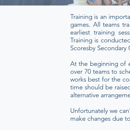
Training is an import
games. All teams tra
earliest training 
Training is conducted
Scoresby Secondary 
At the beginning of 
over 70 teams to sche
works best for the co
time should be raise
alternative arrangem
Unfortunately we can’
make changes due to c