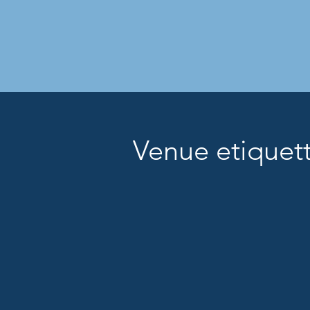
Venue etique