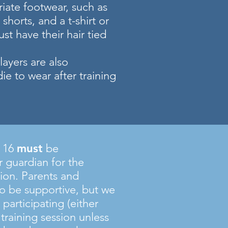
iate footwear, such as
 shorts, and a t-shirt or
ust have their hair tied
ayers are also
e to wear after training
f 16
must
be
 guardian for the
sion. Parents and
o be supportive, but we
 participating (either
e training session unless