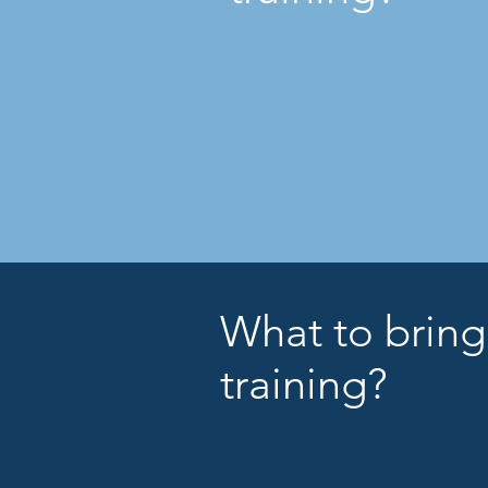
What to bring
training?