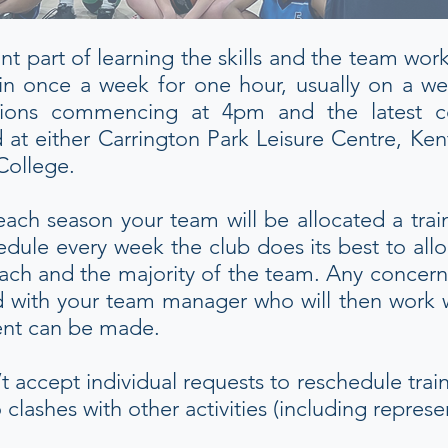
ant part of learning the skills and the team wo
in once a week for one hour, usually on a we
sessions commencing at 4pm and the latest
 at either Carrington Park Leisure Centre, Ke
College.
each season your team will be allocated a trai
dule every week the club does its best to all
ach and the majority of the team. Any concern
d with your team manager who will then work wi
ent can be made.
t accept individual requests to reschedule tra
lashes with other activities (including represen