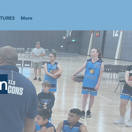
XTURES
More
on