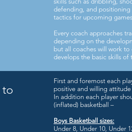
skills such as dribbling, sho
defending, and positioning 
tactics for upcoming games
Every coach approaches trai
depending on the developm
but all coaches will work to
develops the basic skills of
First and foremost each pla
 to
positive and willing attitude
In addition each player sho
(inflated) basketball –
Boys
Basketball sizes:
Under 8, Under 10, Under 12