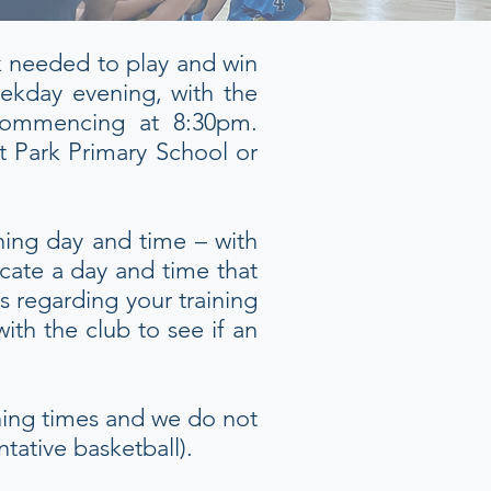
rk needed to play and win
ekday evening, with the
 commencing at 8:30pm.
nt Park Primary School or
ning day and time – with
ocate a day and time that
s regarding your training
th the club to see if an
ining times and we do not
tative basketball).