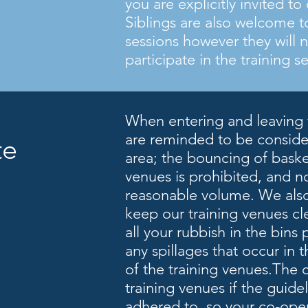
you are explicitly invited t
Siblings are also welcome t
sessions however they will 
participate in the training s
When entering and leaving 
are reminded to be consider
tte
area; the bouncing of basket
venues is prohibited, and n
reasonable volume. We also
keep our training venues cl
all your rubbish in the bins
any spillages that occur in t
of the training venues.The 
training venues if the guide
adhered to, so your co-oper