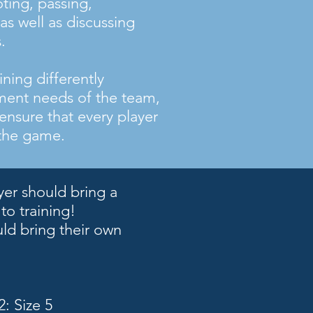
oting, passing,
as well as discussing
.
ning differently
ent needs of the team,
 ensure that every player
 the game.
yer should bring a
 to training!
uld bring their own
: Size 5