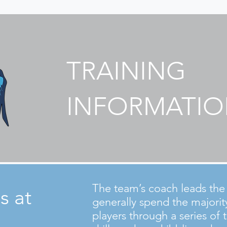
TRAINING
INFORMATI
The team’s coach leads the t
s at
generally spend the majorit
players through a series of t