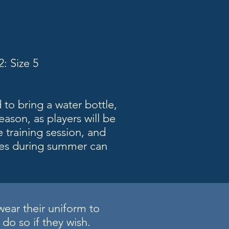
: Size 5
 to bring a water bottle,
eason, as players will be
e training session, and
es during summer can
wear their uniform to
do so if they wish.