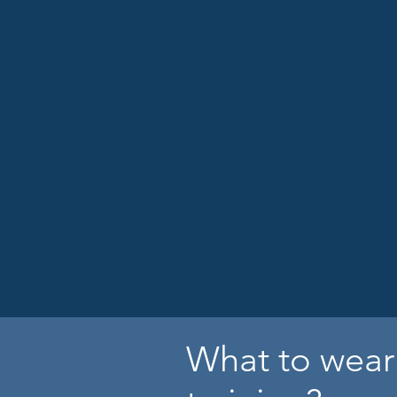
What to wear