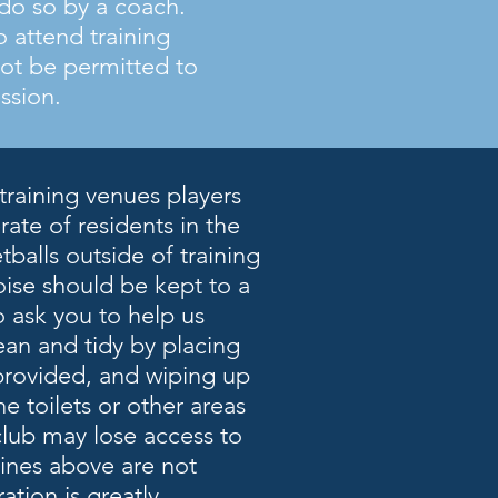
o do so by a coach.
o attend training
not be permitted to
ession.
training venues players
ate of residents in the
balls outside of training
oise should be kept to a
 ask you to help us
ean and tidy by placing
 provided, and wiping up
he toilets or other areas
club may lose access to
lines above are not
ation is greatly