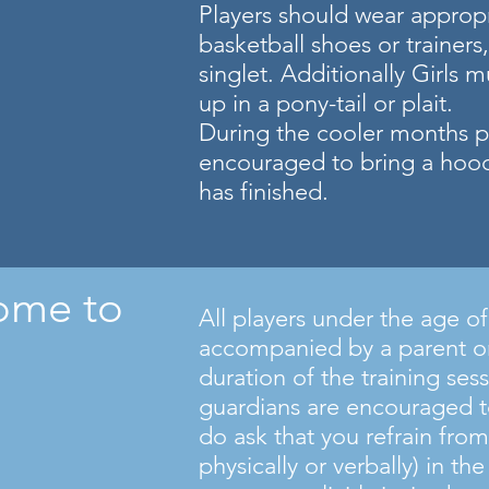
Players should wear appropr
basketball shoes or trainers,
singlet. Additionally Girls m
up in a pony-tail or plait.
During the cooler months pl
encouraged to bring a hoodi
has finished.
ome to
All players under the age o
accompanied by a parent or
duration of the training ses
guardians are encouraged t
do ask that you refrain from
physically or verbally) in th