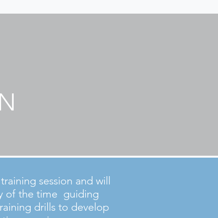
ON
raining session and will
y of the time guiding
raining drills to develop