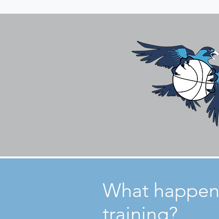
What happen
training?