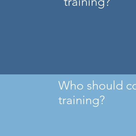
training?
Who should c
training?