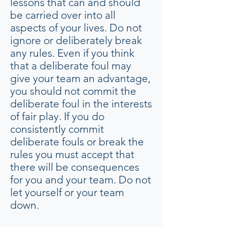
lessons that can and should
be carried over into all
aspects of your lives. Do not
ignore or deliberately break
any rules. Even if you think
that a deliberate foul may
give your team an advantage,
you should not commit the
deliberate foul in the interests
of fair play. If you do
consistently commit
deliberate fouls or break the
rules you must accept that
there will be consequences
for you and your team. Do not
let yourself or your team
down.