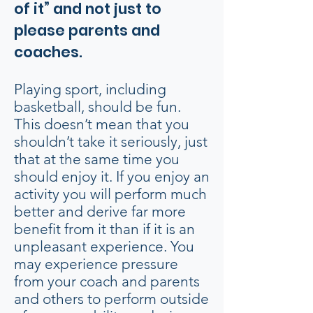
of it” and not just to
please parents and
coaches.
Playing sport, including
basketball, should be fun.
This doesn’t mean that you
shouldn’t take it seriously, just
that at the same time you
should enjoy it. If you enjoy an
activity you will perform much
better and derive far more
benefit from it than if it is an
unpleasant experience. You
may experience pressure
from your coach and parents
and others to perform outside