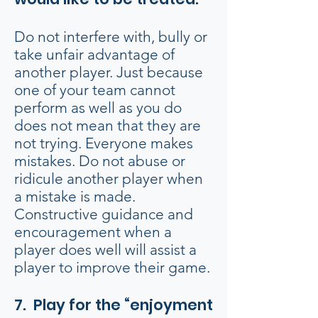
Do not interfere with, bully or
take unfair advantage of
another player. Just because
one of your team cannot
perform as well as you do
does not mean that they are
not trying. Everyone makes
mistakes. Do not abuse or
ridicule another player when
a mistake is made.
Constructive guidance and
encouragement when a
player does well will assist a
player to improve their game.
7. Play for the “enjoyment