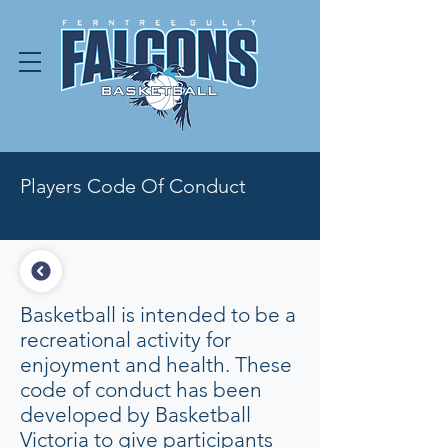
Players Code Of Conduct
Basketball is intended to be a
recreational activity for
enjoyment and health. These
code of conduct has been
developed by Basketball
Victoria to give participants