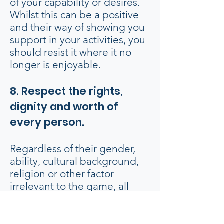
of your capability or desires.
Whilst this can be a positive
and their way of showing you
support in your activities, you
should resist it where it no
longer is enjoyable.
8. Respect the rights,
dignity and worth of
every person.
Regardless of their gender,
ability, cultural background,
religion or other factor
irrelevant to the game, all
persons connected with
basketball are entitled to
equal treatment and respect.