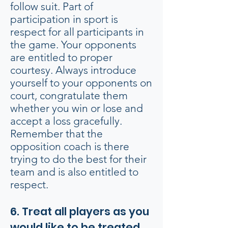
follow suit. Part of
participation in sport is
respect for all participants in
the game. Your opponents
are entitled to proper
courtesy. Always introduce
yourself to your opponents on
court, congratulate them
whether you win or lose and
accept a loss gracefully.
Remember that the
opposition coach is there
trying to do the best for their
team and is also entitled to
respect.
6. Treat all players as you
would like to be treated.