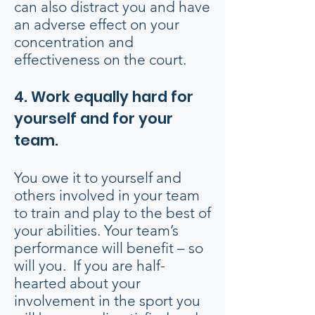
can also distract you and have
an adverse effect on your
concentration and
effectiveness on the court.
4. Work equally hard for
yourself and for your
team.
You owe it to yourself and
others involved in your team
to train and play to the best of
your abilities. Your team’s
performance will benefit – so
will you. If you are half-
hearted about your
involvement in the sport you