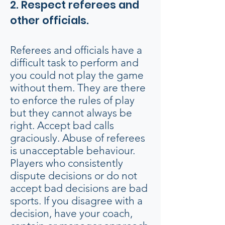
2. Respect referees and
other officials.
Referees and officials have a
difficult task to perform and
you could not play the game
without them. They are there
to enforce the rules of play
but they cannot always be
right. Accept bad calls
graciously. Abuse of referees
is unacceptable behaviour.
Players who consistently
dispute decisions or do not
accept bad decisions are bad
sports. If you disagree with a
decision, have your coach,