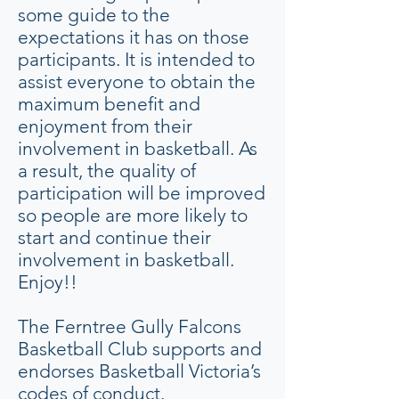
some guide to the
expectations it has on those
participants. It is intended to
assist everyone to obtain the
maximum benefit and
enjoyment from their
involvement in basketball. As
a result, the quality of
participation will be improved
so people are more likely to
start and continue their
involvement in basketball.
Enjoy!!
The Ferntree Gully Falcons
Basketball Club supports and
endorses Basketball Victoria’s
codes of conduct.