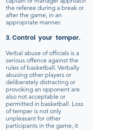
captain or manager approach
the referee during a break or
after the game, in an
appropriate manner.
3. Control your temper.
Verbal abuse of officials is a
serious offence against the
rules of basketball. Verbally
abusing other players or
deliberately distracting or
provoking an opponent are
also not acceptable or
permitted in basketball. Loss
of temper is not only
unpleasant for other
participants in the game, it