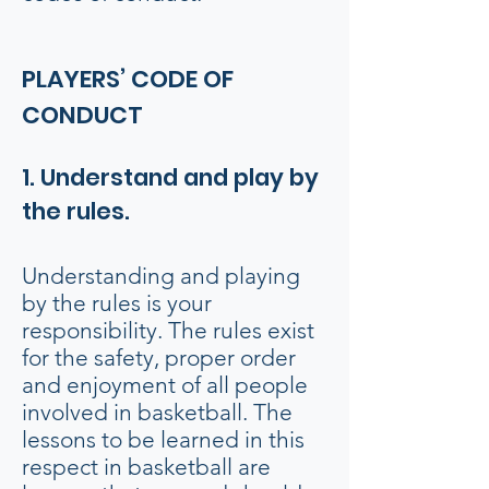
PLAYERS’ CODE OF
CONDUCT
1. Understand and play by
the rules.
Understanding and playing
by the rules is your
responsibility. The rules exist
for the safety, proper order
and enjoyment of all people
involved in basketball. The
lessons to be learned in this
respect in basketball are