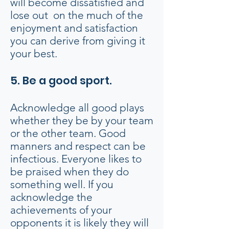
will become dissatisfied and
lose out on the much of the
enjoyment and satisfaction
you can derive from giving it
your best.
5. Be a good sport.
Acknowledge all good plays
whether they be by your team
or the other team. Good
manners and respect can be
infectious. Everyone likes to
be praised when they do
something well. If you
acknowledge the
achievements of your
opponents it is likely they will