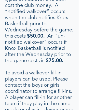
cost the club money. A
“notified walkover” occurs
when the club notifies Knox
Basketball prior to
Wednesday before the game;
this costs
$50.00.
An “un-
notified walkover” occurs if
Knox Basketball is notified
after the Wednesday prior to
the game costs is
$75.00.
To avoid a walkover fill-in
players can be used. Please
contact the boys or girls
coordinator to arrange fill-ins.
A player can fill-in for another
team if they play in the same
grade or play in a lower grade