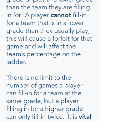
than the team they are filling
in for. A player
cannot
fill-in
for a team that is in a lower
grade than they usually play;
this will cause a forfeit for that
game and will affect the
team’s percentage on the
ladder.
There is no limit to the
number of games a player
can fill-in for a team at the
same grade, but a player
filling in for a higher grade
can only fill-in twice. It is
vital
that a committee member
oversees the process of
arranging fill-ins to ensure