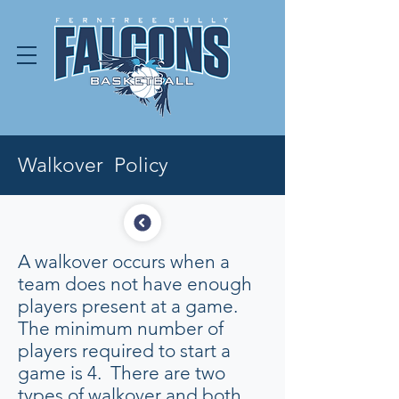
Walkover Policy
A walkover occurs when a
team does not have enough
players present at a game.
The minimum number of
players required to start a
game is 4. There are two
types of walkover and both